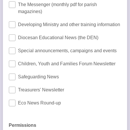
The Messenger (monthly pdf for parish
magazines)
Developing Ministry and other training information
Diocesan Educational News (the DEN)
Special announcements, campaigns and events
Children, Youth and Families Forum Newsletter
Safeguarding News
Treasurers' Newsletter
Eco News Round-up
Permissions