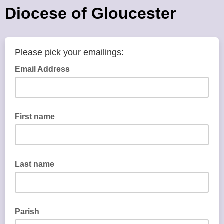
Diocese of Gloucester
Please pick your emailings:
Email Address
First name
Last name
Parish