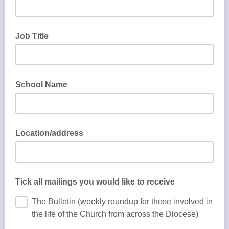
Job Title
School Name
Location/address
Tick all mailings you would like to receive
The Bulletin (weekly roundup for those involved in
the life of the Church from across the Diocese)