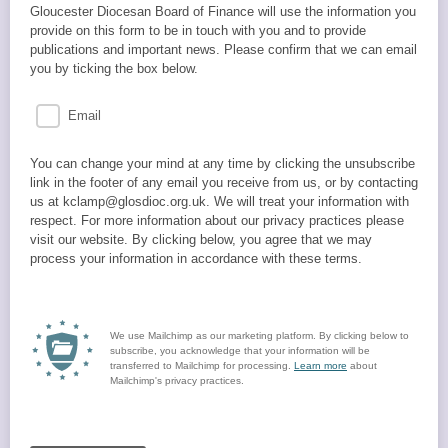
Gloucester Diocesan Board of Finance will use the information you
provide on this form to be in touch with you and to provide
publications and important news. Please confirm that we can email
you by ticking the box below.
Email
You can change your mind at any time by clicking the unsubscribe
link in the footer of any email you receive from us, or by contacting
us at kclamp@glosdioc.org.uk. We will treat your information with
respect. For more information about our privacy practices please
visit our website. By clicking below, you agree that we may
process your information in accordance with these terms.
We use Mailchimp as our marketing platform. By clicking below to
subscribe, you acknowledge that your information will be
transferred to Mailchimp for processing.
Learn more
about
Mailchimp's privacy practices.